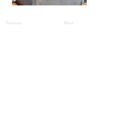
Previous
Next
GET A QUOTE
PRODUCTS
Refurbished Inverters
New Inverters
Spare Parts
SERVICES
Repair
Solar Support
Networking Support
Maintenance Contracts
Insurance Appraisals
Replacement Procurement
On-Site Services