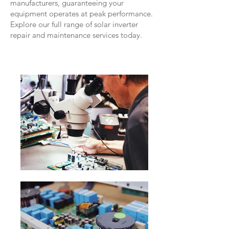
manufacturers, guaranteeing your
equipment operates at peak performance.
Explore our full range of solar inverter
repair and maintenance services today.