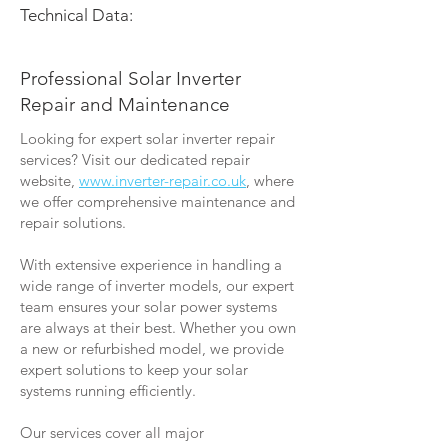
Technical Data:
Professional Solar Inverter
Repair and Maintenance
Looking for expert solar inverter repair
services? Visit our dedicated repair
website,
www.inverter-repair.co.uk
, where
we offer comprehensive maintenance and
repair solutions.
With extensive experience in handling a
wide range of inverter models, our expert
team ensures your solar power systems
are always at their best. Whether you own
a new or refurbished model, we provide
expert solutions to keep your solar
systems running efficiently.
Our services cover all major