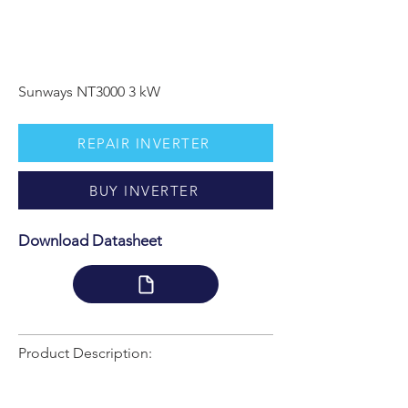
Sunways NT3000 3 kW
REPAIR INVERTER
BUY INVERTER
Download Datasheet
Product Description: