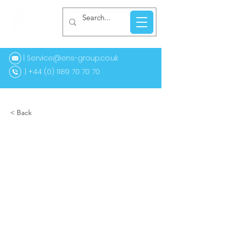
| Service@ens-group.co.uk
44 (0) 1189 70 70 70
< Back