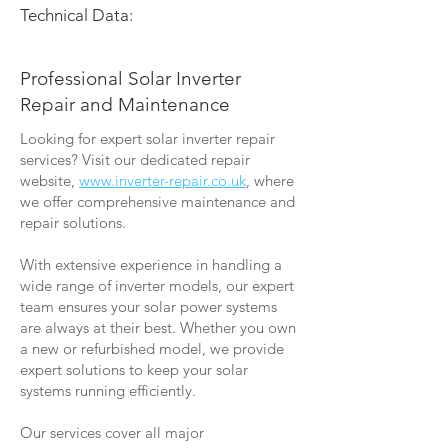
Technical Data:
Professional Solar Inverter
Repair and Maintenance
Looking for expert solar inverter repair
services? Visit our dedicated repair
website,
www.inverter-repair.co.uk
, where
we offer comprehensive maintenance and
repair solutions.
With extensive experience in handling a
wide range of inverter models, our expert
team ensures your solar power systems
are always at their best. Whether you own
a new or refurbished model, we provide
expert solutions to keep your solar
systems running efficiently.
Our services cover all major