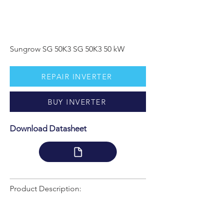
Sungrow SG 50K3 SG 50K3 50 kW
REPAIR INVERTER
BUY INVERTER
Download Datasheet
Product Description: