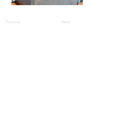
Previous
Next
GET A QUOTE
PRODUCTS
Refurbished Inverters
New Inverters
Spare Parts
SERVICES
Repair
Solar Support
Networking Support
Maintenance Contracts
Insurance Appraisals
Replacement Procurement
On-Site Services