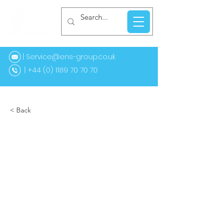
| Service@ens-group.co.uk
44 (0) 1189 70 70 70
< Back