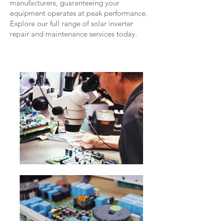
manufacturers, guaranteeing your
equipment operates at peak performance.
Explore our full range of solar inverter
repair and maintenance services today.