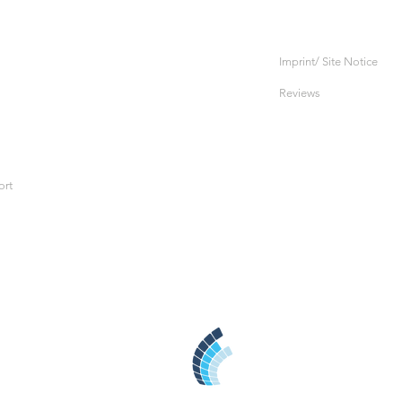
Imprint/ Site Notice
Reviews
ort