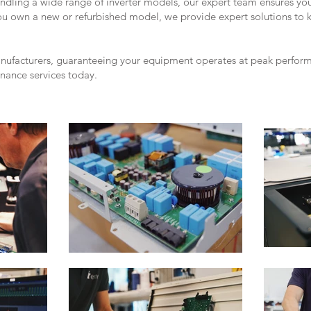
andling a wide range of inverter models, our expert team ensures yo
you own a new or refurbished model, we provide expert solutions to 
anufacturers, guaranteeing your equipment operates at peak performa
enance services today.