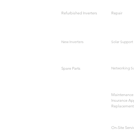
Refurbished Inverters
Repair
New Inverters
Solar Support
Networking S
Spare Parts
Maintenance 
Insurance Ap
Replacement
On-Site Servi