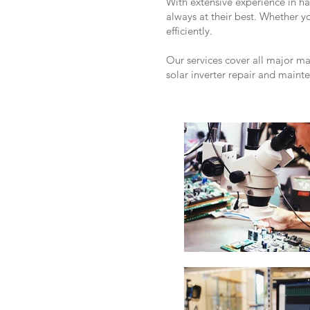
With extensive experience in h
always at their best. Whether 
efficiently.
Our services cover all major m
solar inverter repair and maint