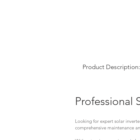
Product Description:
Professional 
Looking for expert solar inverte
comprehensive maintenance and