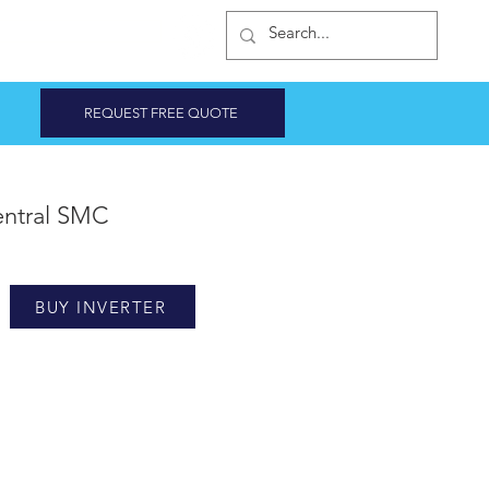
INVERTER SHOP
REQUEST FREE QUOTE
ntral SMC
BUY INVERTER