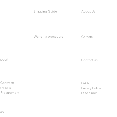
Shipping Guide
About Us
Warranty procedure
Careers
upport
Contact Us
Contracts
FAQs
praisals
Privacy Policy
 Procurement
Disclaimer
ces