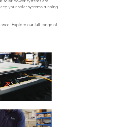
ur solar power systems are
keep your solar systems running
nce. Explore our full range of