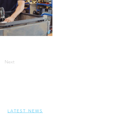
Next
LATEST NEWS