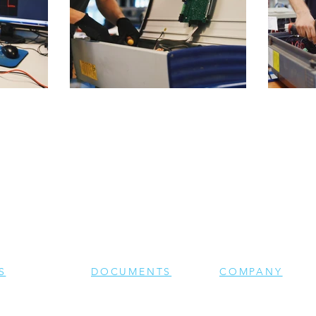
S
DOCUMENTS
COMPANY