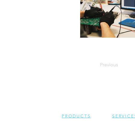
Previous
PRODUCTS
SERVICE