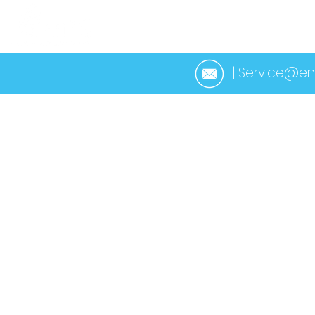
HOME
ABOUT 
| Service@en
< Back