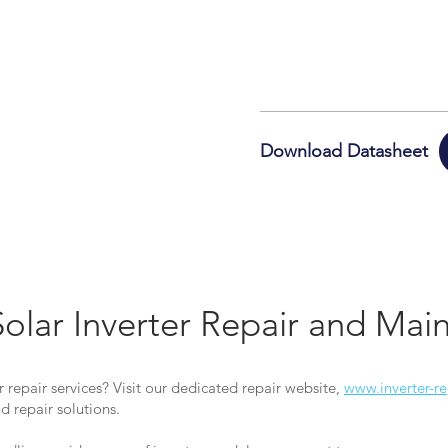
Download Datasheet
Solar Inverter Repair and Ma
r repair services? Visit our dedicated repair website,
www.inverter-re
 repair solutions.