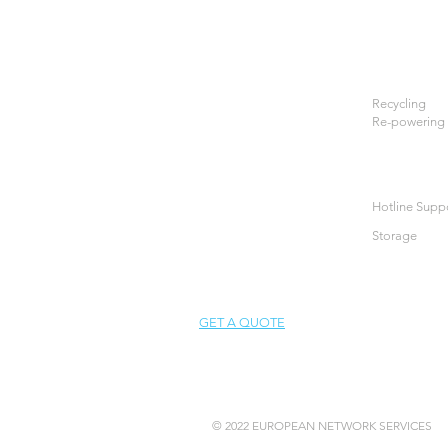
Recycling
Re-powering
Hotline Supp
Storage
GET A QUOTE
© 2022 EUROPEAN NETWORK SERVICES