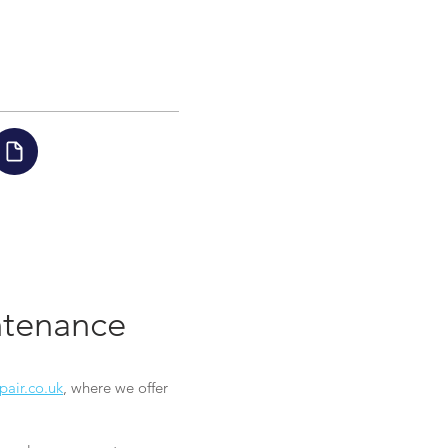
intenance
pair.co.uk
, where we offer