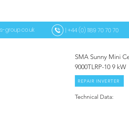
US
SERVICES
CONTACT US
MORE
s-group.co.uk
| +44 (0) 1189 70 70 70
SMA Sunny Mini Ce
9000TLRP-10 9 kW
REPAIR INVERTER
Technical Data: