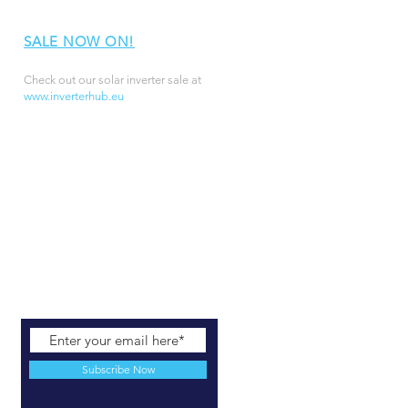
SALE NOW ON!
Check out our solar inverter sale at
www.inverterhub.eu
Subscribe Now