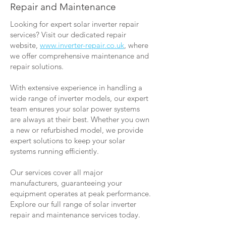
Repair and Maintenance
Looking for expert solar inverter repair
services? Visit our dedicated repair
website,
www.inverter-repair.co.uk
, where
we offer comprehensive maintenance and
repair solutions.
With extensive experience in handling a
wide range of inverter models, our expert
team ensures your solar power systems
are always at their best. Whether you own
a new or refurbished model, we provide
expert solutions to keep your solar
systems running efficiently.
Our services cover all major
manufacturers, guaranteeing your
equipment operates at peak performance.
Explore our full range of solar inverter
repair and maintenance services today.