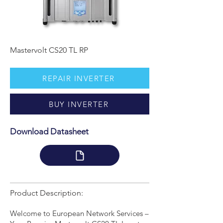
Mastervolt CS20 TL RP
REPAIR INVERTER
BUY INVERTER
Download Datasheet
Product Description:
Welcome to European Network Services –