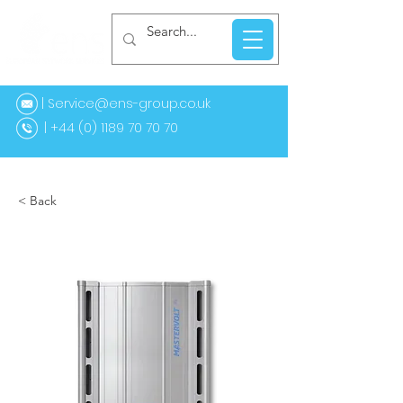
| Service@ens-group.co.uk
44 (0) 1189 70 70 70
< Back