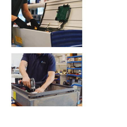
Previous
Next