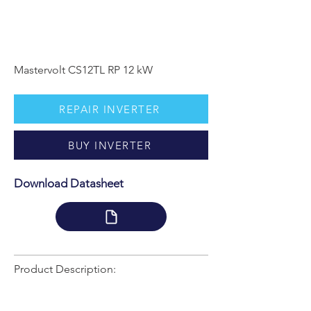
Mastervolt CS12TL RP 12 kW
REPAIR INVERTER
BUY INVERTER
Download Datasheet
Product Description: