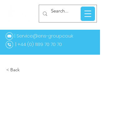
| Service@ens-group.co.uk
44 (0) 1189 70 70 70
< Back