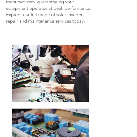
manufacturers, guaranteeing your
equipment operates at peak performance.
Explore our full range of solar inverter
repair and maintenance services today.