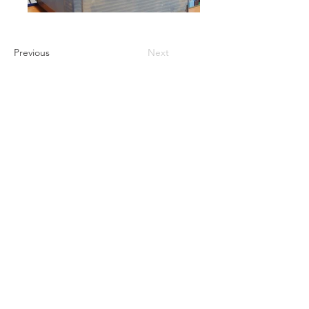
Previous
Next
GET A QUOTE
PRODUCTS
Refurbished Inverters
New Inverters
Spare Parts
SERVICES
Repair
Solar Support
Networking Support
Maintenance Contracts
Insurance Appraisals
Replacement Procurement
On-Site Services