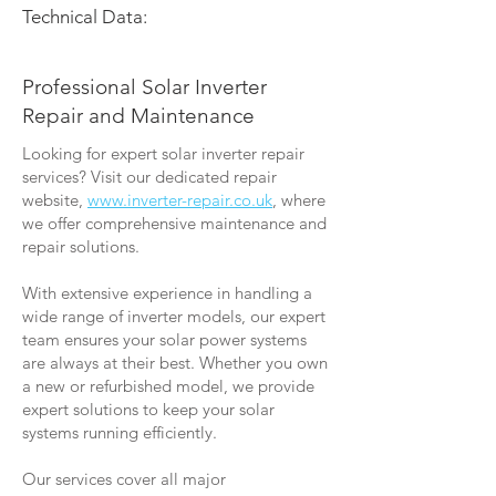
Technical Data:
Professional Solar Inverter
Repair and Maintenance
Looking for expert solar inverter repair
services? Visit our dedicated repair
website,
www.inverter-repair.co.uk
, where
we offer comprehensive maintenance and
repair solutions.
With extensive experience in handling a
wide range of inverter models, our expert
team ensures your solar power systems
are always at their best. Whether you own
a new or refurbished model, we provide
expert solutions to keep your solar
systems running efficiently.
Our services cover all major