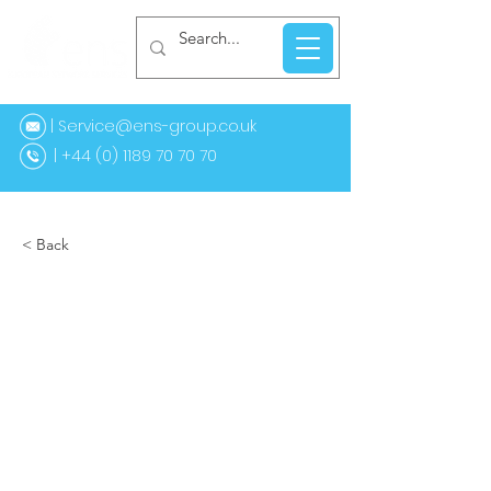
| Service@ens-group.co.uk
44 (0) 1189 70 70 70
< Back