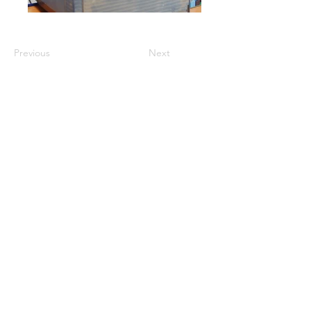
Previous
Next
GET A QUOTE
PRODUCTS
Refurbished Inverters
New Inverters
Spare Parts
SERVICES
Repair
Solar Support
Networking Support
Maintenance Contracts
Insurance Appraisals
Replacement Procurement
On-Site Services