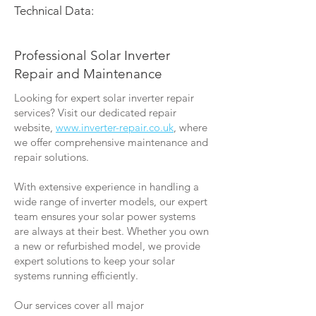
Technical Data:
Professional Solar Inverter
Repair and Maintenance
Looking for expert solar inverter repair
services? Visit our dedicated repair
website,
www.inverter-repair.co.uk
, where
we offer comprehensive maintenance and
repair solutions.
With extensive experience in handling a
wide range of inverter models, our expert
team ensures your solar power systems
are always at their best. Whether you own
a new or refurbished model, we provide
expert solutions to keep your solar
systems running efficiently.
Our services cover all major