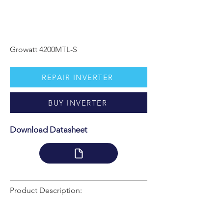
Growatt 4200MTL-S
REPAIR INVERTER
BUY INVERTER
Download Datasheet
Product Description: