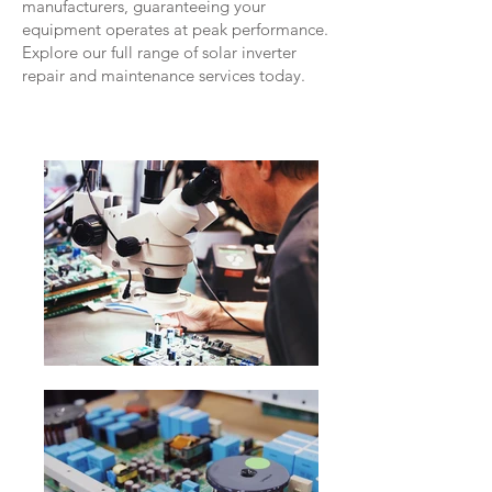
manufacturers, guaranteeing your
equipment operates at peak performance.
Explore our full range of solar inverter
repair and maintenance services today.