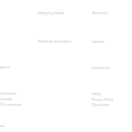
Shipping Guide
About Us
Warranty procedure
Careers
upport
Contact Us
Contracts
FAQs
praisals
Privacy Policy
 Procurement
Disclaimer
ces