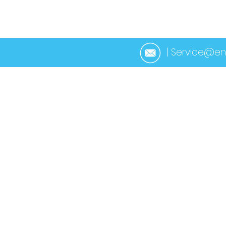
HOME
ABOUT 
| Service@en
< Back