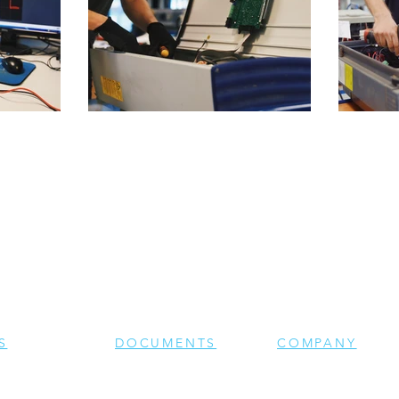
S
DOCUMENTS
COMPANY