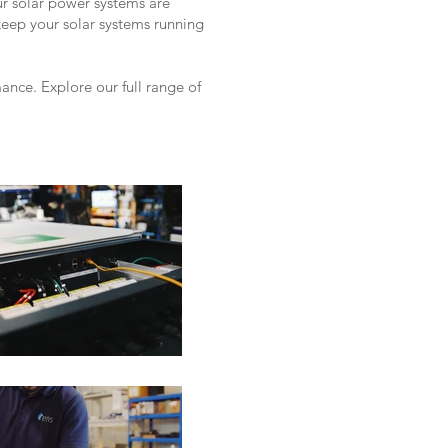
ur solar power systems are
keep your solar systems running
nce. Explore our full range of