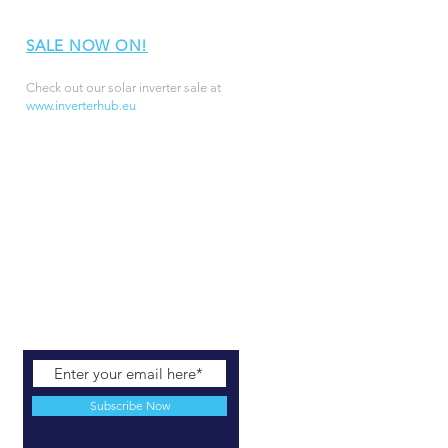
SALE NOW ON!
Check out our solar inverter sale at
www.inverterhub.eu
Subscribe Now