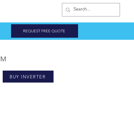
INVERTER SHOP
REQUEST FREE QUOTE
3-M
BUY INVERTER