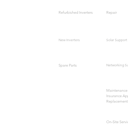
Refurbished Inverters
Repair
New Inverters
Solar Support
Networking S
Spare Parts
Maintenance 
Insurance Ap
Replacement
On-Site Servi