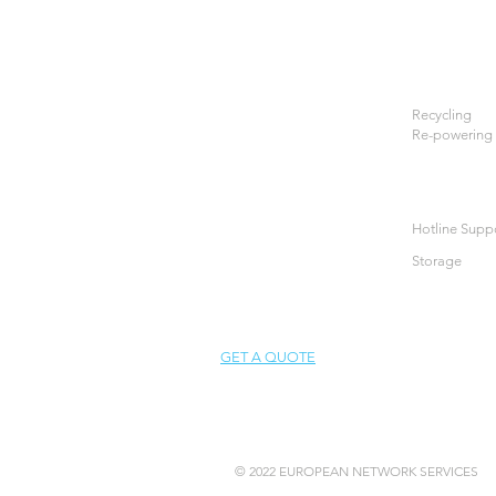
Recycling
Re-powering
Hotline Supp
Storage
GET A QUOTE
© 2022 EUROPEAN NETWORK SERVICES