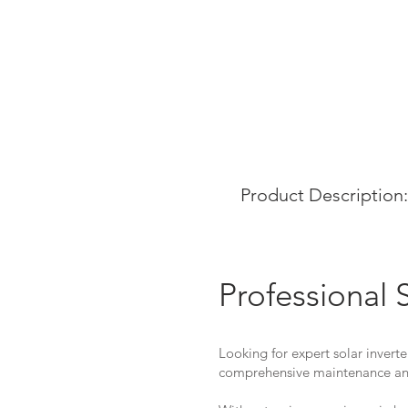
Product Description:
Professional 
Looking for expert solar inverte
comprehensive maintenance and