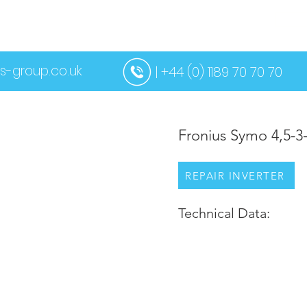
US
SERVICES
CONTACT US
MORE
s-group.co.uk
| +44 (0) 1189 70 70 70
Fronius Symo 4,5-
REPAIR INVERTER
Technical Data: