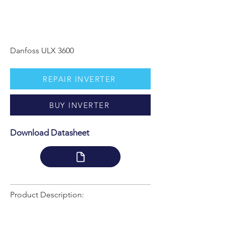
Danfoss ULX 3600
REPAIR INVERTER
BUY INVERTER
Download Datasheet
Product Description: