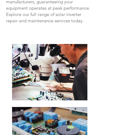
manufacturers, guaranteeing your
equipment operates at peak performance.
Explore our full range of solar inverter
repair and maintenance services today.