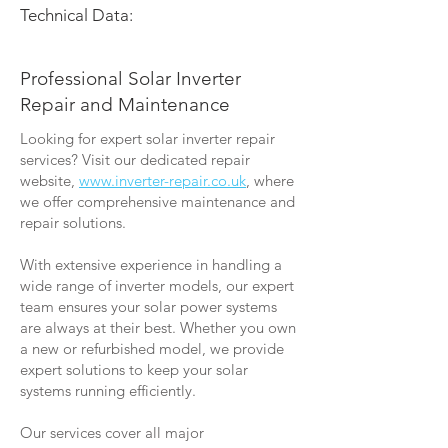
Technical Data:
Professional Solar Inverter
Repair and Maintenance
Looking for expert solar inverter repair
services? Visit our dedicated repair
website,
www.inverter-repair.co.uk
, where
we offer comprehensive maintenance and
repair solutions.
With extensive experience in handling a
wide range of inverter models, our expert
team ensures your solar power systems
are always at their best. Whether you own
a new or refurbished model, we provide
expert solutions to keep your solar
systems running efficiently.
Our services cover all major