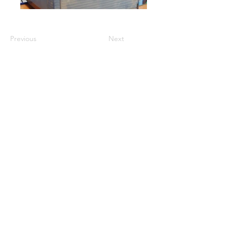
Previous
Next
GET A QUOTE
PRODUCTS
Refurbished Inverters
New Inverters
Spare Parts
SERVICES
Repair
Solar Support
Networking Support
Maintenance Contracts
Insurance Appraisals
Replacement Procurement
On-Site Services