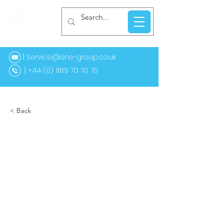
| Service@ens-group.co.uk
44 (0) 1189 70 70 70
< Back