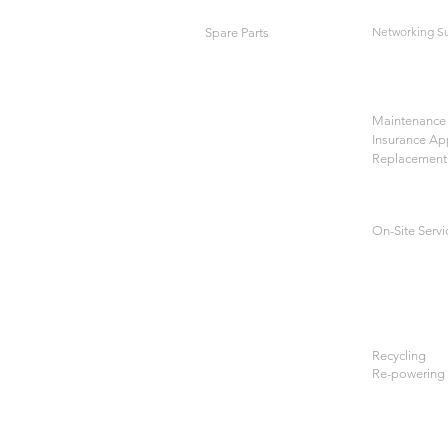
Networking S
Spare Parts
Maintenance 
Insurance Ap
Replacement
On-Site Servi
Recycling
Re-powering