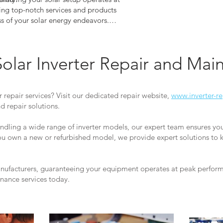
ng top-notch services and products
ss of your solar energy endeavors.
peak performance and efficiency for
verter. Explore our offerings now
nds out.
Solar Inverter Repair and Ma
r repair services? Visit our dedicated repair website,
www.inverter-re
 repair solutions.
andling a wide range of inverter models, our expert team ensures yo
you own a new or refurbished model, we provide expert solutions to 
anufacturers, guaranteeing your equipment operates at peak performa
enance services today.