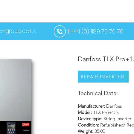
US
SERVICES
CONTACT US
MORE
s-group.co.uk
| +44 (0) 1189 70 70 70
Danfoss TLX Pro+1
REPAIR INVERTER
Technical Data:
Manufacturer:
Danfoss
Model:
TLX Pro+15k
Device type:
String Inverter
Condition:
Refurbished/ Rep
Weight:
35KG