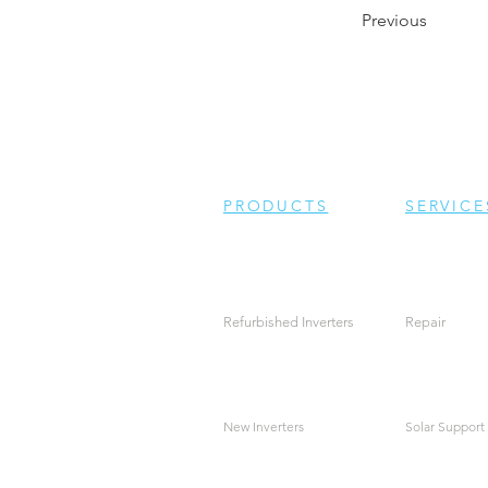
Previous
PRODUCTS
SERVICE
Refurbished Inverters
Repair
New Inverters
Solar Support