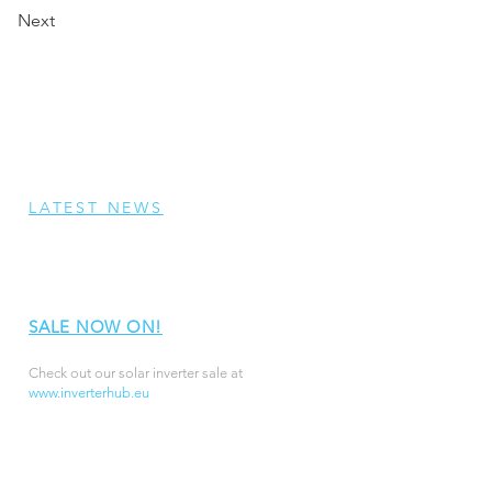
Next
LATEST NEWS
SALE NOW ON!
Check out our solar inverter sale at
www.inverterhub.eu