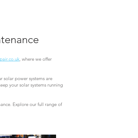
intenance
pair.co.uk
, where we offer
ur solar power systems are
keep your solar systems running
nce. Explore our full range of