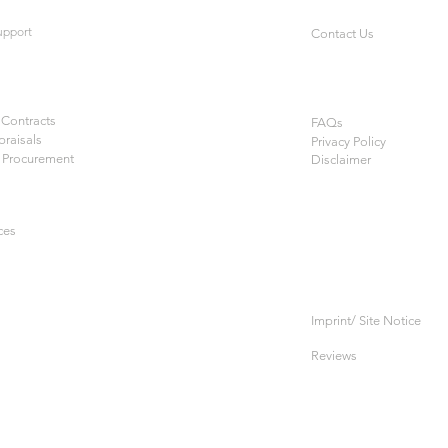
upport
Contact Us
Contracts
FAQs
praisals
Privacy Policy
 Procurement
Disclaimer
ces
Imprint/ Site Notice
Reviews