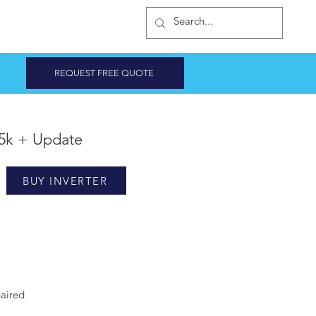
INVERTER SHOP
REQUEST FREE QUOTE
5k + Update
BUY INVERTER
aired