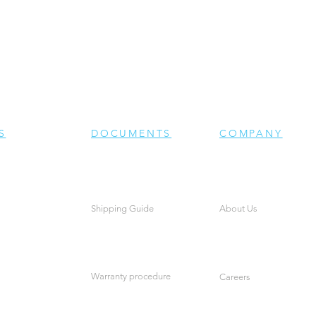
S
DOCUMENTS
COMPANY
Shipping Guide
About Us
Warranty procedure
Careers