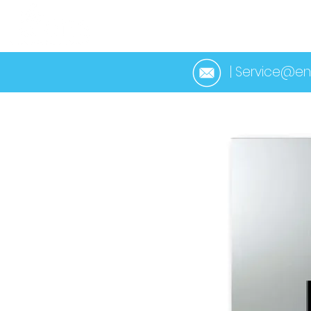
HOME
ABOUT 
| Service@en
< Back