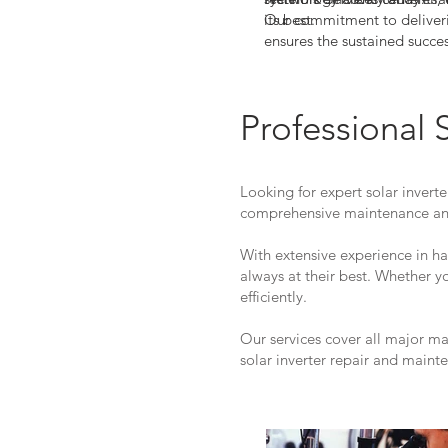
its best.
Our commitment to deliveri
ensures the sustained succe
Partner with us to achieve 
your Danfoss TLX Pro+15k in
for a solar solution that sta
Professional 
Looking for expert solar inverte
comprehensive maintenance and
With extensive experience in h
always at their best. Whether 
efficiently.
Our services cover all major m
solar inverter repair and maint