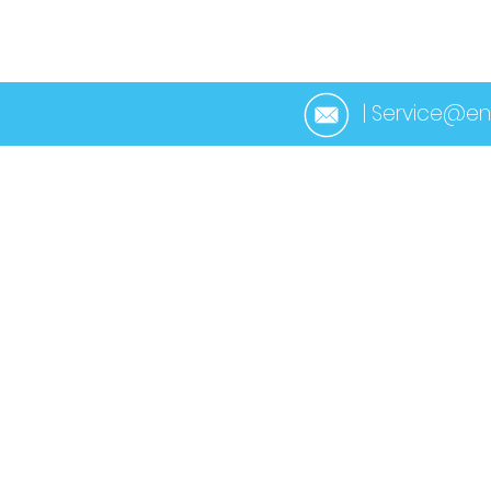
HOME
ABOUT 
| Service@en
< Back