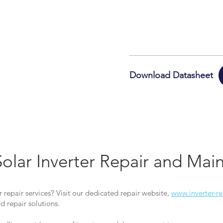
Download Datasheet
Solar Inverter Repair and Ma
r repair services? Visit our dedicated repair website,
www.inverter-re
 repair solutions.