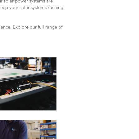
ur solar power systems are
keep your solar systems running
nce. Explore our full range of