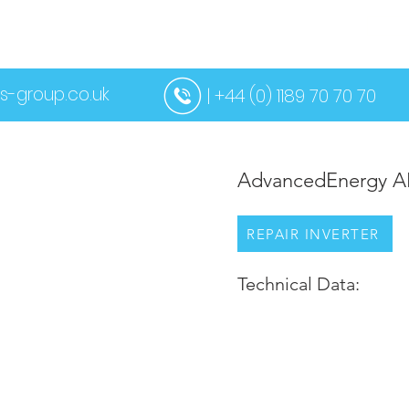
US
SERVICES
CONTACT US
MORE
s-group.co.uk
| +44 (0) 1189 70 70 70
AdvancedEnergy A
REPAIR INVERTER
Technical Data: