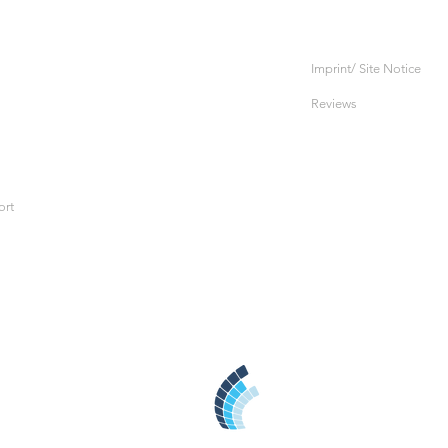
Imprint/ Site Notice
Reviews
ort