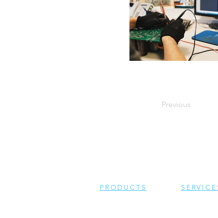
Previous
PRODUCTS
SERVICE