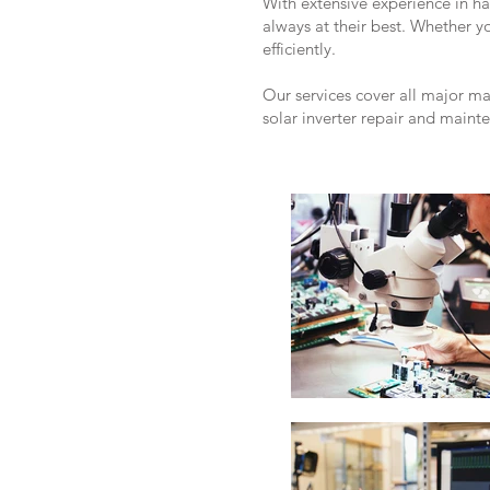
With extensive experience in h
always at their best. Whether 
efficiently.
Our services cover all major m
solar inverter repair and maint