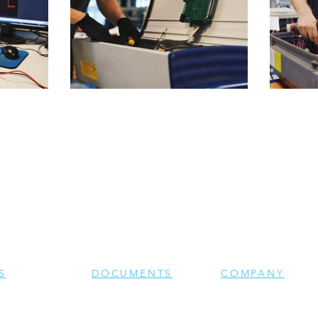
S
DOCUMENTS
COMPANY