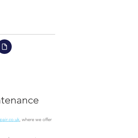
intenance
pair.co.uk
, where we offer