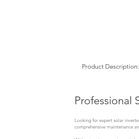
Product Description:
Professional 
Looking for expert solar inverte
comprehensive maintenance and