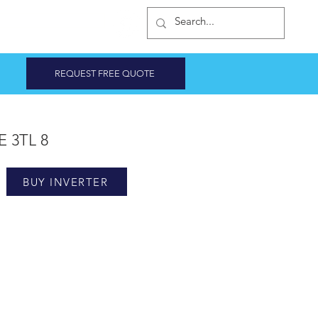
INVERTER SHOP
REQUEST FREE QUOTE
E 3TL 8
BUY INVERTER