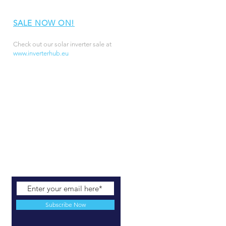
SALE NOW ON!
Check out our solar inverter sale at
www.inverterhub.eu
Subscribe Now