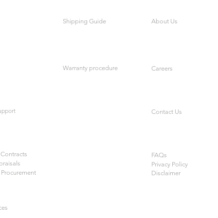
Shipping Guide
About Us
Warranty procedure
Careers
upport
Contact Us
Contracts
FAQs
praisals
Privacy Policy
 Procurement
Disclaimer
ces