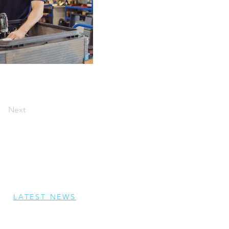
Next
LATEST NEWS