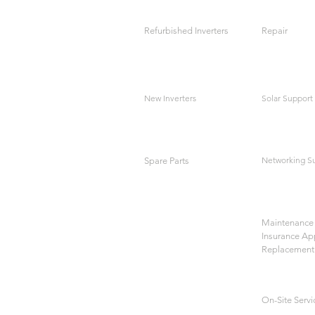
Refurbished Inverters
Repair
New Inverters
Solar Support
Networking S
Spare Parts
Maintenance 
Insurance Ap
Replacement
On-Site Servi