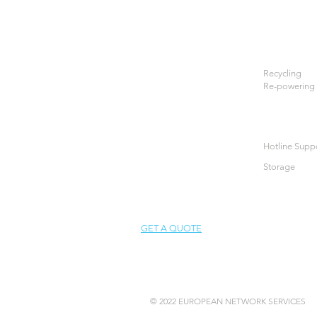
Recycling
Re-powering
Hotline Supp
Storage
GET A QUOTE
© 2022 EUROPEAN NETWORK SERVICES