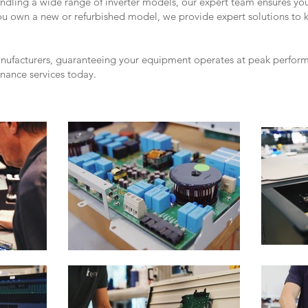
andling a wide range of inverter models, our expert team ensures yo
you own a new or refurbished model, we provide expert solutions to 
anufacturers, guaranteeing your equipment operates at peak performa
enance services today.