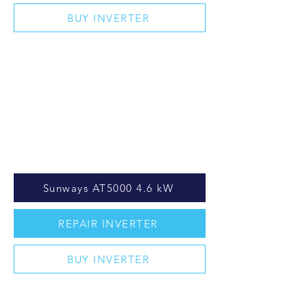
BUY INVERTER
Sunways AT5000 4.6 kW
REPAIR INVERTER
BUY INVERTER