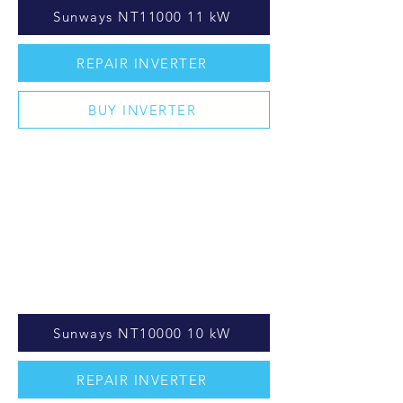
Sunways NT11000 11 kW
REPAIR INVERTER
BUY INVERTER
Sunways NT10000 10 kW
REPAIR INVERTER