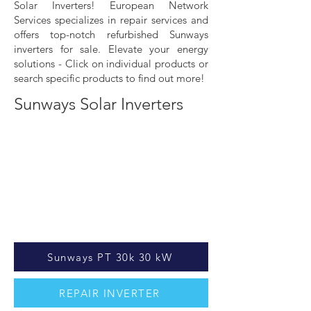
Solar Inverters! European Network
Services specializes in repair services and
offers top-notch refurbished Sunways
inverters for sale. Elevate your energy
solutions - Click on individual products or
search specific products to find out more!
Sunways Solar Inverters
Sunways PT 30k 30 kW
REPAIR INVERTER