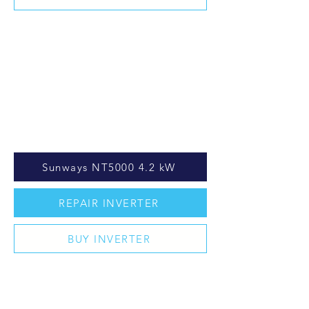
Sunways NT5000 4.2 kW
REPAIR INVERTER
BUY INVERTER