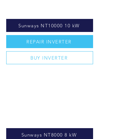
Sunways NT10000 10 kW
REPAIR INVERTER
BUY INVERTER
Sunways NT8000 8 kW