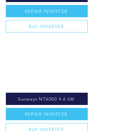
REPAIR INVERTER
BUY INVERTER
Sunways NT6000 4.6 kW
REPAIR INVERTER
BUY INVERTER