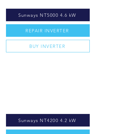
Sunways NT5000 4.6 kW
REPAIR INVERTER
BUY INVERTER
Sunways NT4200 4.2 kW