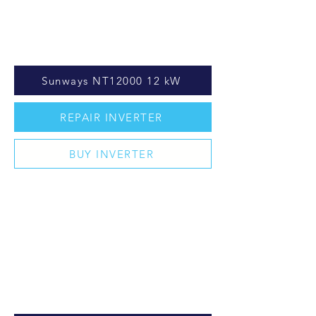
Sunways NT12000 12 kW
REPAIR INVERTER
BUY INVERTER