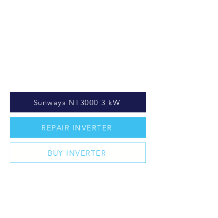
Sunways NT3000 3 kW
REPAIR INVERTER
BUY INVERTER