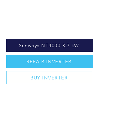
Sunways NT4000 3.7 kW
REPAIR INVERTER
BUY INVERTER