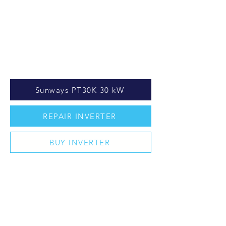
Sunways PT30K 30 kW
REPAIR INVERTER
BUY INVERTER