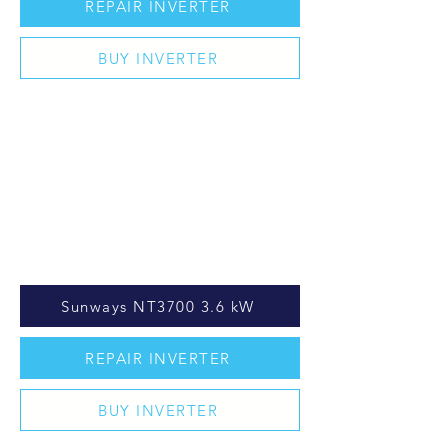
REPAIR INVERTER
BUY INVERTER
Sunways NT3700 3.6 kW
REPAIR INVERTER
BUY INVERTER