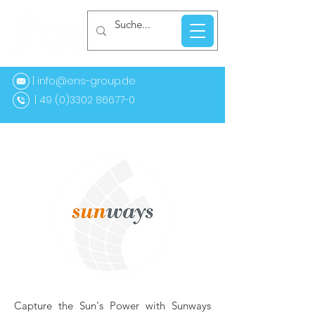
| info@ens-group.de
9 (0)3302 86677-0
Capture the Sun's Power with Sunways