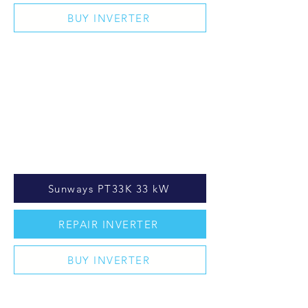
BUY INVERTER
Sunways PT33K 33 kW
REPAIR INVERTER
BUY INVERTER