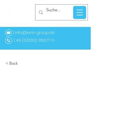
| info@ens-group.de
9 (0)3302 86677-0
< Back