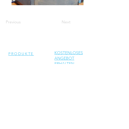
Previous
Next
KOSTENLOSES
PRODUKTE
ANGEBOT
ERHALTEN
Generalüberholte
Wechselrichter
Neue Wechselrichter
Ersatzteile
DIENSTLEISTUNGEN
Reparatur
Solar Support
Netzwerktechnik Support