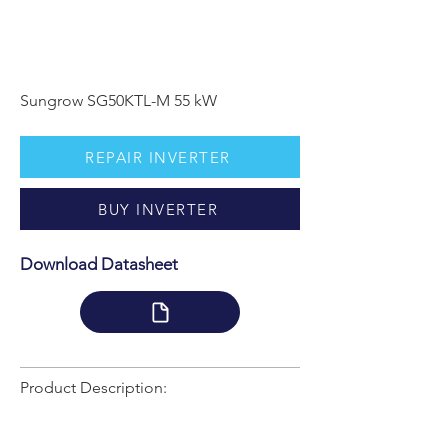
Sungrow SG50KTL-M 55 kW
REPAIR INVERTER
BUY INVERTER
Download Datasheet
Product Description: