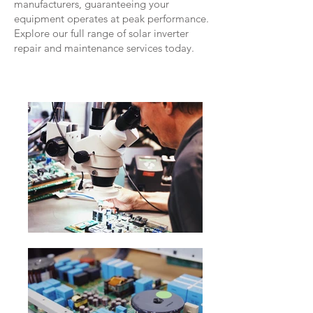
manufacturers, guaranteeing your
equipment operates at peak performance.
Explore our full range of solar inverter
repair and maintenance services today.