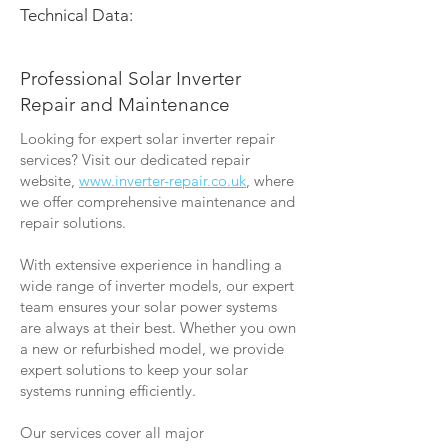
Technical Data:
Professional Solar Inverter
Repair and Maintenance
Looking for expert solar inverter repair
services? Visit our dedicated repair
website,
www.inverter-repair.co.uk
, where
we offer comprehensive maintenance and
repair solutions.
With extensive experience in handling a
wide range of inverter models, our expert
team ensures your solar power systems
are always at their best. Whether you own
a new or refurbished model, we provide
expert solutions to keep your solar
systems running efficiently.
Our services cover all major