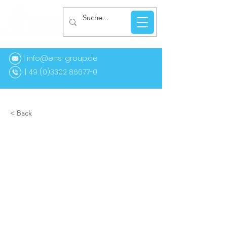
| info@ens-group.de
9 (0)3302 86677-0
< Back