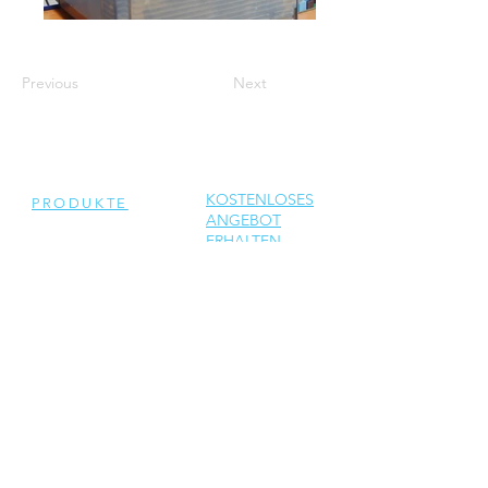
Previous
Next
KOSTENLOSES
PRODUKTE
ANGEBOT
ERHALTEN
Generalüberholte
Wechselrichter
Neue Wechselrichter
Ersatzteile
DIENSTLEISTUNGEN
Reparatur
Solar Support
Netzwerktechnik Support