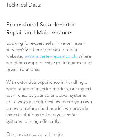
Technical Data:
Professional Solar Inverter
Repair and Maintenance
Looking for expert solar inverter repair
services? Visit our dedicated repair
website,
www.inverter-repair.co.uk
, where
we offer comprehensive maintenance and
repair solutions.
With extensive experience in handling a
wide range of inverter models, our expert
team ensures your solar power systems
are always at their best. Whether you own
a new or refurbished model, we provide
expert solutions to keep your solar
systems running efficiently.
Our services cover all major