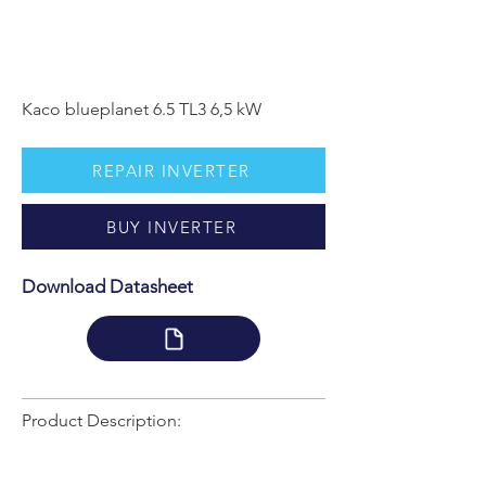
Kaco blueplanet 6.5 TL3 6,5 kW
REPAIR INVERTER
BUY INVERTER
Download Datasheet
Product Description: