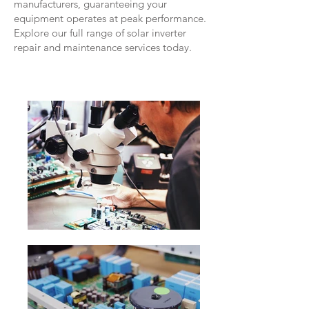
manufacturers, guaranteeing your
equipment operates at peak performance.
Explore our full range of solar inverter
repair and maintenance services today.