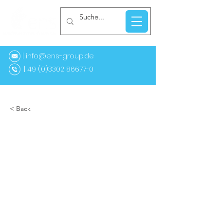
| info@ens-group.de
9 (0)3302 86677-0
< Back