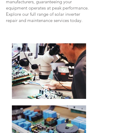
manufacturers, guaranteeing your
equipment operates at peak performance.
Explore our full range of solar inverter
repair and maintenance services today.