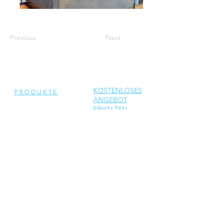
Previous
Next
KOSTENLOSES
PRODUKTE
ANGEBOT
ERHALTEN
Generalüberholte
Wechselrichter
Neue Wechselrichter
Ersatzteile
DIENSTLEISTUNGEN
Reparatur
Solar Support
Netzwerktechnik Support