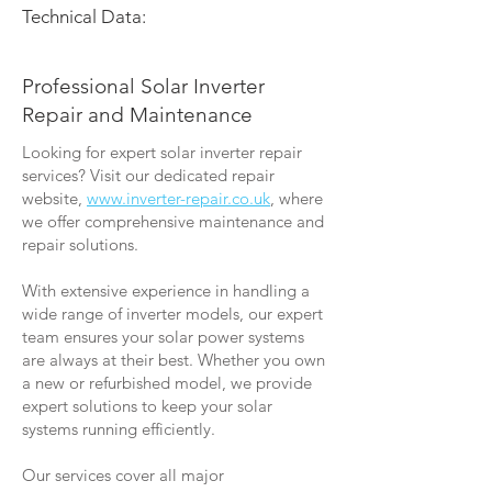
Technical Data:
Professional Solar Inverter
Repair and Maintenance
Looking for expert solar inverter repair
services? Visit our dedicated repair
website,
www.inverter-repair.co.uk
, where
we offer comprehensive maintenance and
repair solutions.
With extensive experience in handling a
wide range of inverter models, our expert
team ensures your solar power systems
are always at their best. Whether you own
a new or refurbished model, we provide
expert solutions to keep your solar
systems running efficiently.
Our services cover all major