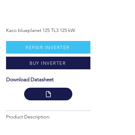
Kaco blueplanet 125 TL3 125 kW
REPAIR INVERTER
BUY INVERTER
Download Datasheet
Product Description: