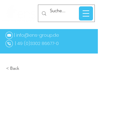
| info@ens-group.de
9 (0)3302 86677-0
< Back