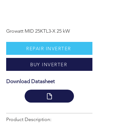
Growatt MID 25KTL3-X 25 kW
REPAIR INVERTER
BUY INVERTER
Download Datasheet
Product Description: