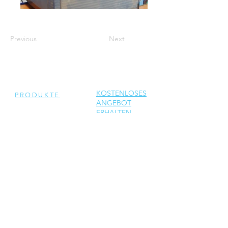
Previous
Next
KOSTENLOSES
PRODUKTE
ANGEBOT
ERHALTEN
Generalüberholte
Wechselrichter
Neue Wechselrichter
Ersatzteile
DIENSTLEISTUNGEN
Reparatur
Solar Support
Netzwerktechnik Support