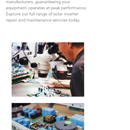
manufacturers, guaranteeing your
equipment operates at peak performance.
Explore our full range of solar inverter
repair and maintenance services today.