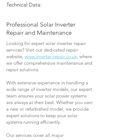
Technical Data:
Professional Solar Inverter
Repair and Maintenance
Looking for expert solar inverter repair
services? Visit our dedicated repair
website,
www.inverter-repair.co.uk
, where
we offer comprehensive maintenance and
repair solutions.
With extensive experience in handling a
wide range of inverter models, our expert
team ensures your solar power systems
are always at their best. Whether you own
a new or refurbished model, we provide
expert solutions to keep your solar
systems running efficiently.
Our services cover all major