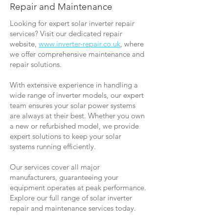
Repair and Maintenance
Looking for expert solar inverter repair
services? Visit our dedicated repair
website,
www.inverter-repair.co.uk
, where
we offer comprehensive maintenance and
repair solutions.
With extensive experience in handling a
wide range of inverter models, our expert
team ensures your solar power systems
are always at their best. Whether you own
a new or refurbished model, we provide
expert solutions to keep your solar
systems running efficiently.
Our services cover all major
manufacturers, guaranteeing your
equipment operates at peak performance.
Explore our full range of solar inverter
repair and maintenance services today.