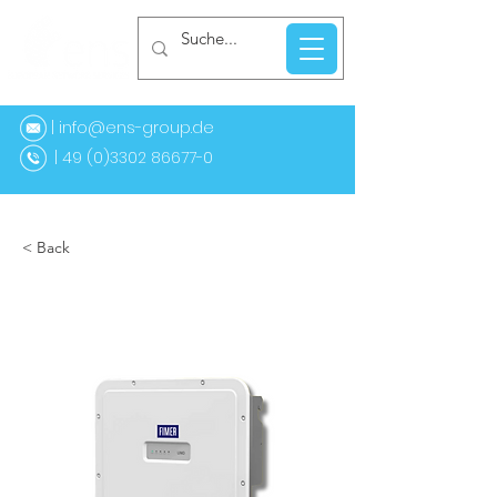
| info@ens-group.de
9 (0)3302 86677-0
< Back