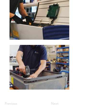
Previous
Next