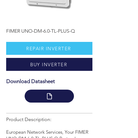
FIMER UNO-DM-6.0-TL-PLUS-Q
REPAIR INVERTER
BUY INVERTER
Download Datasheet
Product Description:
European Network Services, Your FIMER