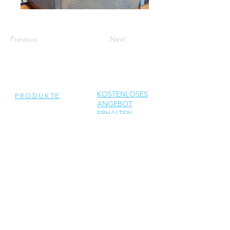
Previous
Next
KOSTENLOSES
PRODUKTE
ANGEBOT
ERHALTEN
Generalüberholte
Wechselrichter
Neue Wechselrichter
Ersatzteile
DIENSTLEISTUNGEN
Reparatur
Solar Support
Netzwerktechnik Support