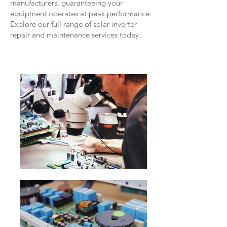
manufacturers, guaranteeing your
equipment operates at peak performance.
Explore our full range of solar inverter
repair and maintenance services today.