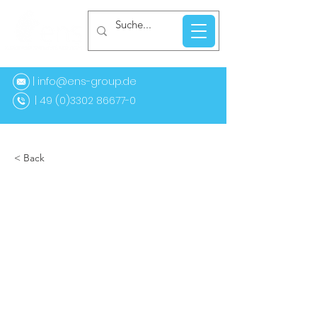
| info@ens-group.de
9 (0)3302 86677-0
< Back