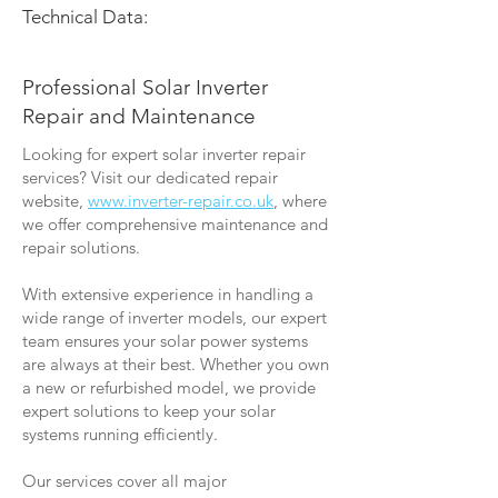
Technical Data:
Professional Solar Inverter
Repair and Maintenance
Looking for expert solar inverter repair
services? Visit our dedicated repair
website,
www.inverter-repair.co.uk
, where
we offer comprehensive maintenance and
repair solutions.
With extensive experience in handling a
wide range of inverter models, our expert
team ensures your solar power systems
are always at their best. Whether you own
a new or refurbished model, we provide
expert solutions to keep your solar
systems running efficiently.
Our services cover all major