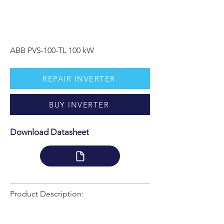
ABB PVS-100-TL 100 kW
REPAIR INVERTER
BUY INVERTER
Download Datasheet
Product Description: