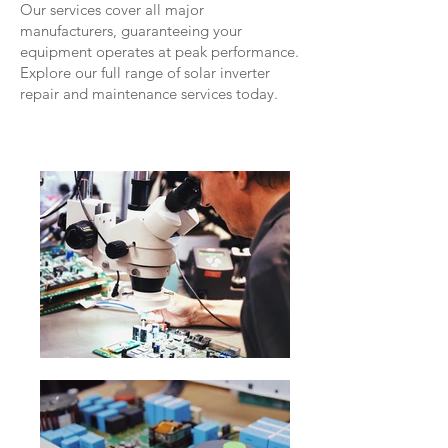
Our services cover all major
manufacturers, guaranteeing your
equipment operates at peak performance.
Explore our full range of solar inverter
repair and maintenance services today.