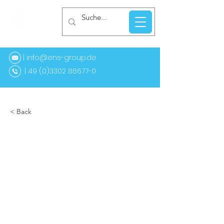
| info@ens-group.de
9 (0)3302 86677-0
< Back