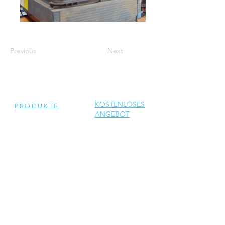
Previous
Next
KOSTENLOSES
PRODUKTE
ANGEBOT
ERHALTEN
Generalüberholte
Wechselrichter
Neue Wechselrichter
Ersatzteile
DIENSTLEISTUNGEN
Reparatur
Solar Support