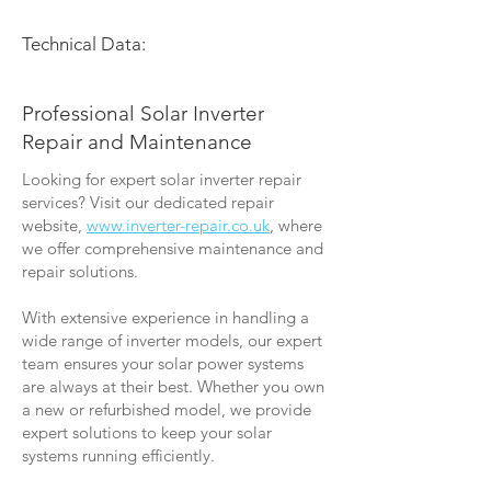
Technical Data:
Professional Solar Inverter
Repair and Maintenance
Looking for expert solar inverter repair
services? Visit our dedicated repair
website,
www.inverter-repair.co.uk
, where
we offer comprehensive maintenance and
repair solutions.
With extensive experience in handling a
wide range of inverter models, our expert
team ensures your solar power systems
are always at their best. Whether you own
a new or refurbished model, we provide
expert solutions to keep your solar
systems running efficiently.