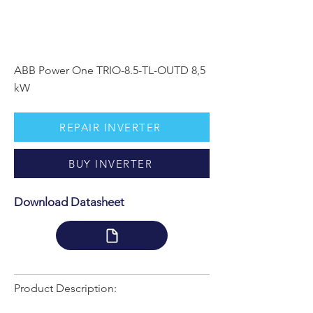
ABB Power One TRIO-8.5-TL-OUTD 8,5
kW
REPAIR INVERTER
BUY INVERTER
Download Datasheet
Product Description: