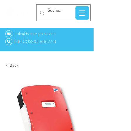
| info@ens-group.de
9 (0)3302 86677-0
< Back