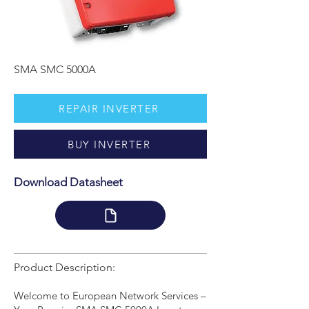
SMA SMC 5000A
REPAIR INVERTER
BUY INVERTER
Download Datasheet
Product Description:
Welcome to European Network Services –