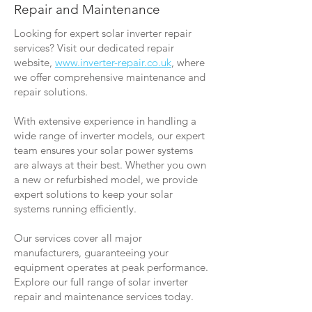
Repair and Maintenance
Looking for expert solar inverter repair
services? Visit our dedicated repair
website,
www.inverter-repair.co.uk
, where
we offer comprehensive maintenance and
repair solutions.
With extensive experience in handling a
wide range of inverter models, our expert
team ensures your solar power systems
are always at their best. Whether you own
a new or refurbished model, we provide
expert solutions to keep your solar
systems running efficiently.
Our services cover all major
manufacturers, guaranteeing your
equipment operates at peak performance.
Explore our full range of solar inverter
repair and maintenance services today.