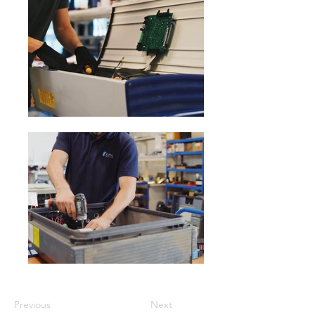
Previous
Next