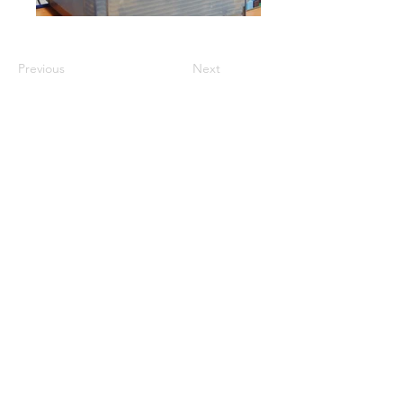
Previous
Next
GET A QUOTE
PRODUCTS
Refurbished Inverters
New Inverters
Spare Parts
SERVICES
Repair
Solar Support
Networking Support
Maintenance Contracts
Insurance Appraisals
Replacement Procurement
On-Site Services