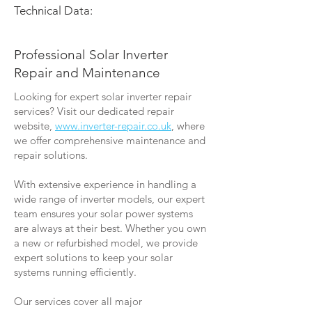
Technical Data:
Professional Solar Inverter
Repair and Maintenance
Looking for expert solar inverter repair
services? Visit our dedicated repair
website,
www.inverter-repair.co.uk
, where
we offer comprehensive maintenance and
repair solutions.
With extensive experience in handling a
wide range of inverter models, our expert
team ensures your solar power systems
are always at their best. Whether you own
a new or refurbished model, we provide
expert solutions to keep your solar
systems running efficiently.
Our services cover all major