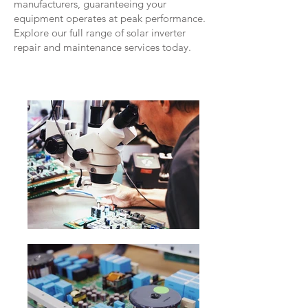
manufacturers, guaranteeing your
equipment operates at peak performance.
Explore our full range of solar inverter
repair and maintenance services today.