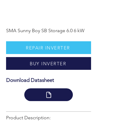
SMA Sunny Boy SB Storage 6.0 6 kW
REPAIR INVERTER
BUY INVERTER
Download Datasheet
Product Description: