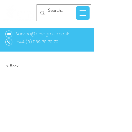
| Service@ens-group.co.uk
44 (0) 1189 70 70 70
< Back