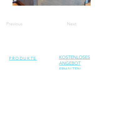
Previous
Next
KOSTENLOSES
PRODUKTE
ANGEBOT
ERHALTEN
Generalüberholte
Wechselrichter
Neue Wechselrichter
Ersatzteile
DIENSTLEISTUNGEN
Reparatur
Solar Support
Netzwerktechnik Support