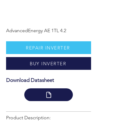
AdvancedEnergy AE 1TL 4.2
REPAIR INVERTER
BUY INVERTER
Download Datasheet
Product Description: