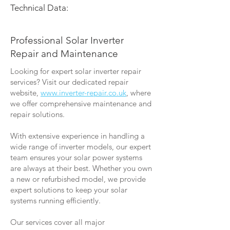
Technical Data:
Professional Solar Inverter
Repair and Maintenance
Looking for expert solar inverter repair
services? Visit our dedicated repair
website,
www.inverter-repair.co.uk
, where
we offer comprehensive maintenance and
repair solutions.
With extensive experience in handling a
wide range of inverter models, our expert
team ensures your solar power systems
are always at their best. Whether you own
a new or refurbished model, we provide
expert solutions to keep your solar
systems running efficiently.
Our services cover all major