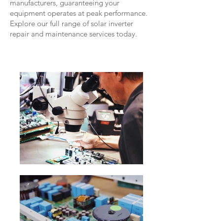
manufacturers, guaranteeing your
equipment operates at peak performance.
Explore our full range of solar inverter
repair and maintenance services today.