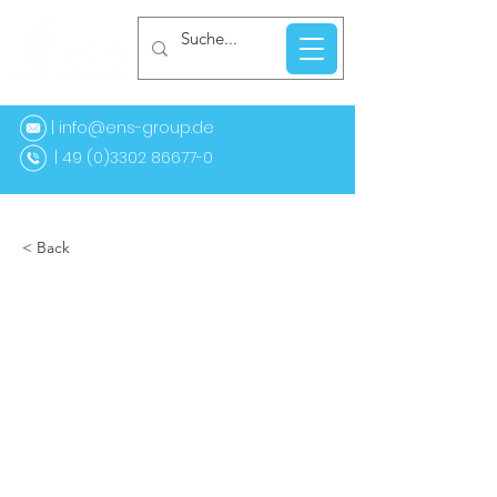
| info@ens-group.de
9 (0)3302 86677-0
< Back